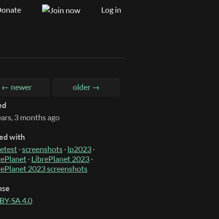
onate
Log in
← newer
older →
ed
ears, 3 months ago
ed with
etest
·
screenshots
·
lp2023
·
rePlanet
·
LibrePlanet 2023
·
rePlanet 2023 screenshots
nse
BY-SA 4.0