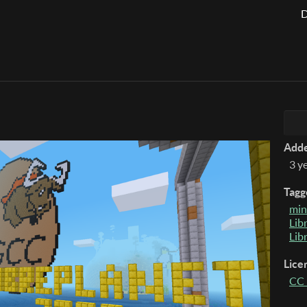
D
Add
3 y
Tagg
min
Lib
Lib
Lice
CC 