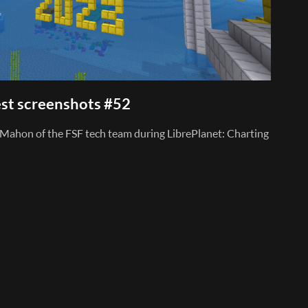
st screenshots #52
Mahon of the FSF tech team during LibrePlanet: Charting