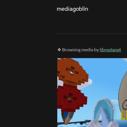
❖ Browsing media by
libreplanet