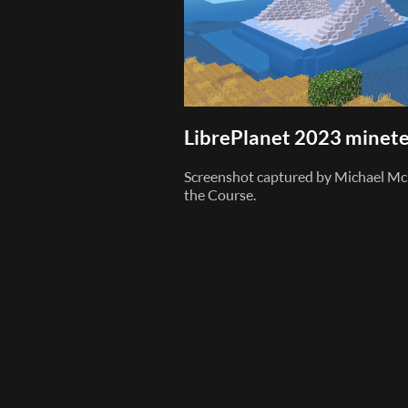
LibrePlanet 2023 minete
Screenshot captured by Michael Mc
the Course.