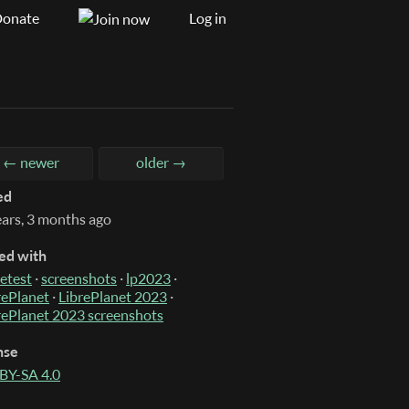
onate
Log in
← newer
older →
ed
ears, 3 months ago
ed with
etest
·
screenshots
·
lp2023
·
rePlanet
·
LibrePlanet 2023
·
rePlanet 2023 screenshots
nse
BY-SA 4.0