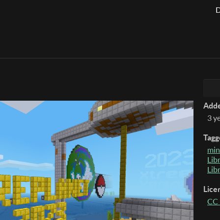
D
Add
3 y
Tagg
min
Lib
Lib
Lice
CC 