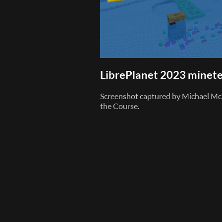
LibrePlanet 2023 minete
Screenshot captured by Michael Mc
the Course.