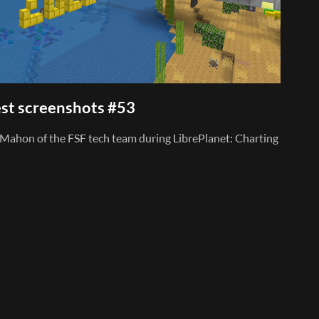
st screenshots #53
Mahon of the FSF tech team during LibrePlanet: Charting