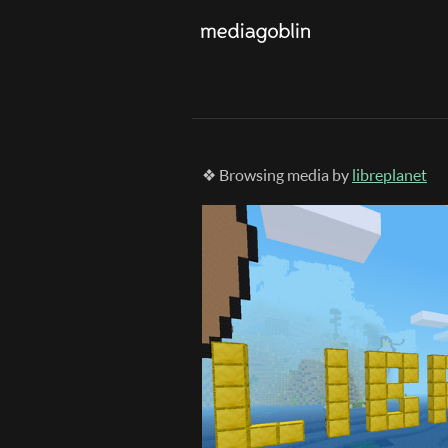
❖ Browsing media by
libreplanet