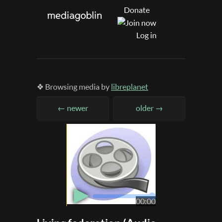
Donate
Log in
❖ Browsing media by
libreplanet
← newer
older →
▶
00:00