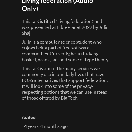
Living federation (Audio
Only)
This talk is titled "Living federation," and
was presented at LibrePlanet 2022 by Julin
Shaji.
Julin is a computer science student who
enjoys being part of free software
communities. Currently, he is studying
haskell, ocaml, sml and some of type theory.
This talk is about the many services we
commonly use in our daily lives that have
FOSS alternatives that support federation.
It will look into some of the privacy-
respecting options that we can use instead
of those offered by Big-Tech.
Added
4 years, 4 months ago