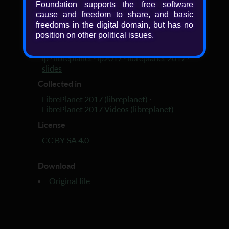
Foundation supports the free software
Added
cause and freedom to share, and basic
freedoms in the digital domain, but has no
9 years, 1 month ago
position on other political issues.
Tagged with
lp
·
libreplanet
·
lp2017
·
libreplanet 2017
·
slides
Collected in
LibrePlanet 2017 (libreplanet)
·
LibrePlanet 2017 Videos (libreplanet)
License
CC BY-SA 4.0
Download
Original file