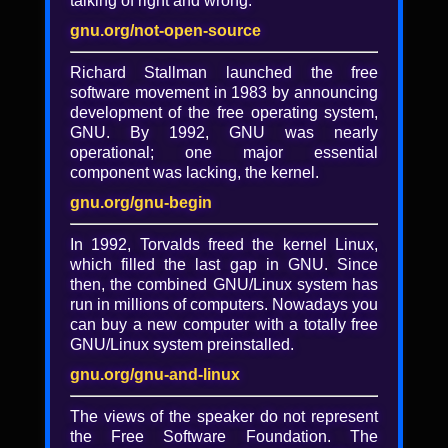
talking of right and wrong.
gnu.org/not-open-source
Richard Stallman launched the free
software movement in 1983 by announcing
development of the free operating system,
GNU. By 1992, GNU was nearly
operational; one major essential
component was lacking, the kernel.
gnu.org/gnu-begin
In 1992, Torvalds freed the kernel Linux,
which filled the last gap in GNU. Since
then, the combined GNU/Linux system has
run in millions of computers. Nowadays you
Technology for direct action -
can buy a new computer with a totally free
slides
GNU/Linux system preinstalled.
gnu.org/gnu-and-linux
Slides from Andrew Seeder's LibrePlaney
2017 talk "Technology for direct actions.:
The views of the speaker do not represent
the Free Software Foundation. The