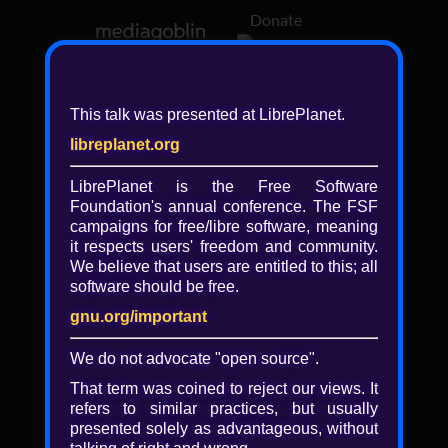
Donate
Log in
This talk was presented at LibrePlanet.
libreplanet.org
❖ Browsing media by
libreplanet
LibrePlanet is the Free Software
Foundation's annual conference. The FSF
← newer
older →
campaigns for
free/libre
software, meaning
it respects users' freedom and community.
We believe that users are entitled to this; all
software should be free.
gnu.org/important
We do not advocate "open source".
That term was coined to reject our views. It
refers to similar practices, but usually
presented solely as advantageous, without