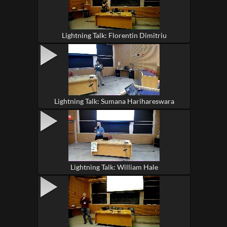
Lightning Talk: Florentin Dimitriu
Lightning Talk: Sumana Harihareswara
Lightning Talk: William Hale