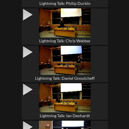
Lightning Talk: Philip Durbin
Lightning Talk: Chris Webber
Lightning Talk: Daniel Gnoutcheff
Lightning Talk: Ian Denhardt