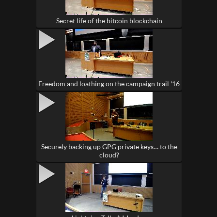
Secret life of the bitcoin blockchain
Freedom and loathing on the campaign trail '16
Securely backing up GPG private keys… to the
cloud?