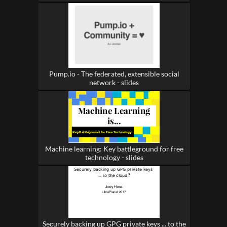
Pump.io - The federated, extensible social
network - slides
Machine learning: Key battleground for free
technology - slides
Securely backing up GPG private keys ... to the