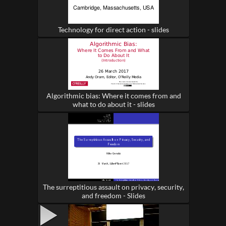
Technology for direct action - slides
Algorithmic bias: Where it comes from and
what to do about it - slides
The surreptitious assault on privacy, security,
and freedom - Slides