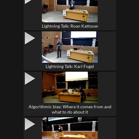
Lightning Talk: Roan Kattouw
Lightning Talk: Karl Fogel
Algorithmic bias: Where it comes from and
what to do about it