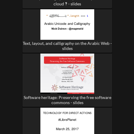
cloud ‽ - slides
Text, layout, and calligraphy on the Arabic Web -
slides
Software heritage: Preserving the free software
commons - slides