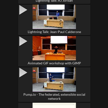
Lightning Talk: AJ Jordan
Lightning Talk: Jean-Paul Calderone
Animated GIF workshop with GIMP
Pump.io - The federated, extensible social
network