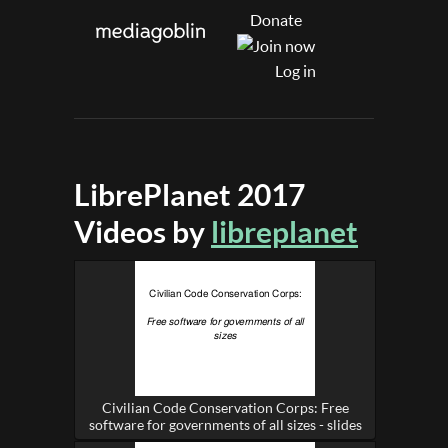
Donate
Log in
LibrePlanet 2017
Videos by
libreplanet
Civilian Code Conservation Corps: Free
software for governments of all sizes - slides