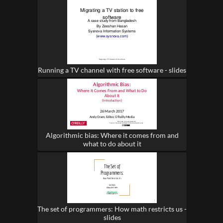
Running a TV channel with free software - slides
Algorithmic bias: Where it comes from and
what to do about it
The set of programmers: How math restricts us -
slides