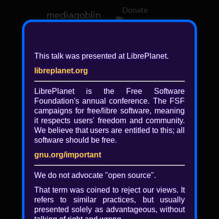
Donate
Log in
This talk was presented at LibrePlanet.
libreplanet.org
❖ Browsing media by
libreplanet
LibrePlanet is the Free Software
Foundation's annual conference. The FSF
← newer
older →
campaigns for
free/libre
software, meaning
it respects users' freedom and community.
We believe that users are entitled to this; all
software should be free.
gnu.org/important
Play
We do not advocate "open source".
Video
That term was coined to reject our views. It
refers to similar practices, but usually
presented solely as advantageous, without