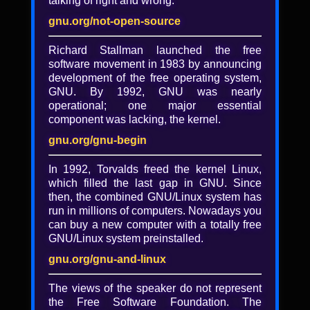
talking of right and wrong.
Lightning Talk: Jean-Paul
Calderone
gnu.org/not-open-source
Richard Stallman launched the free
Jean-Paul Calderone gives a lightning talk
software movement in 1983 by announcing
at LibrePlanet 2017.
development of the free operating system,
GNU. By 1992, GNU was nearly
operational; one major essential
Added
component was lacking, the kernel.
8 years, 10 months ago
gnu.org/gnu-begin
Tagged with
In 1992, Torvalds freed the kernel Linux,
lightning talk
·
LibrePlanet 2017 lightning
which filled the last gap in GNU. Since
talk
·
LibrePlanet 2017 video
·
LibrePlanet
then, the combined GNU/Linux system has
2017
·
LibrePlanet
·
lp2017
·
video
run in millions of computers. Nowadays you
Collected in
can buy a new computer with a totally free
GNU/Linux system preinstalled.
LibrePlanet 2017 Videos (libreplanet)
gnu.org/gnu-and-linux
License
CC BY-SA 4.0
The views of the speaker do not represent
the Free Software Foundation. The