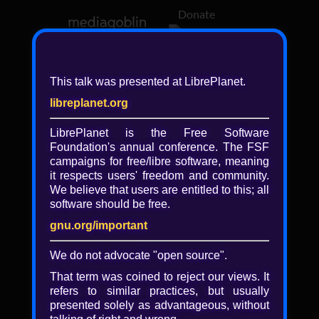
Donate
Log in
This talk was presented at LibrePlanet.
libreplanet.org
❖ Browsing media by
libreplanet
LibrePlanet is the Free Software
Foundation's annual conference. The FSF
← newer
older →
campaigns for
free/libre
software, meaning
it respects users' freedom and community.
We believe that users are entitled to this; all
software should be free.
gnu.org/important
We do not advocate "open source".
That term was coined to reject our views. It
refers to similar practices, but usually
presented solely as advantageous, without