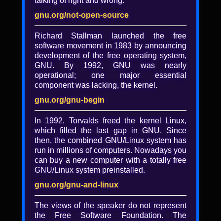
talking of right and wrong.
gnu.org/not-open-source
Richard Stallman launched the free
software movement in 1983 by announcing
development of the free operating system,
GNU. By 1992, GNU was nearly
operational; one major essential
component was lacking, the kernel.
gnu.org/gnu-begin
In 1992, Torvalds freed the kernel Linux,
which filled the last gap in GNU. Since
then, the combined GNU/Linux system has
run in millions of computers. Nowadays you
What's new in Jami (slides)
can buy a new computer with a totally free
GNU/Linux system preinstalled.
Presented by: Amin Bandali
gnu.org/gnu-and-linux
Video and more information
The views of the speaker do not represent
the Free Software Foundation. The