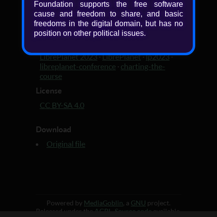
Added
Foundation supports the free software
cause and freedom to share, and basic
3 years, 3 months ago
freedoms in the digital domain, but has no
Tagged with
position on other political issues.
slides
·
LibrePlanet 2023 slides
·
FSF
·
LibrePlanet 2023
·
LibrePlanet
·
lp2023
·
libreplanet-conference
·
charting-the-
course
License
CC BY-SA 4.0
Download
Original file
Powered by
MediaGoblin
, a
GNU
project.
Released under the
AGPL
.
Source code
available.