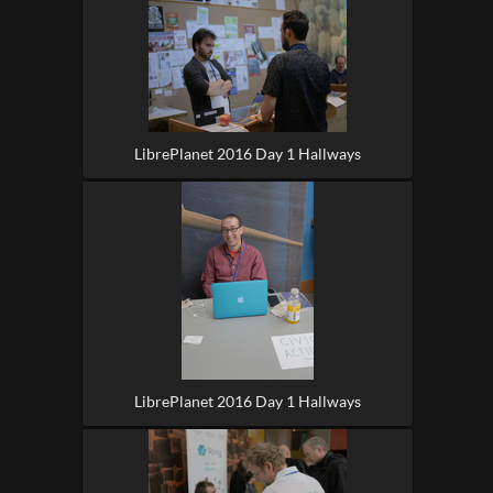
LibrePlanet 2016 Day 1 Hallways
LibrePlanet 2016 Day 1 Hallways