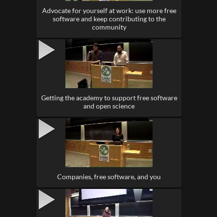
Advocate for yourself at work: use more free
software and keep contributing to the
community
Getting the academy to support free software
and open science
Companies, free software, and you