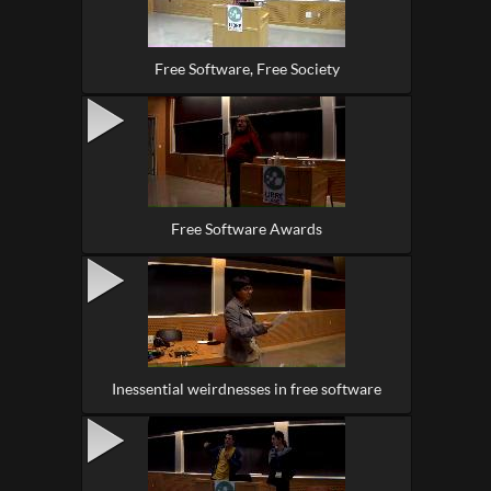
Free Software, Free Society
Free Software Awards
Inessential weirdnesses in free software