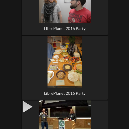
LibrePlanet 2016 Party
LibrePlanet 2016 Party