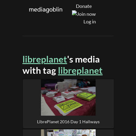
Donate
Log in
libreplanet
's media
with tag
libreplanet
LibrePlanet 2016 Day 1 Hallways