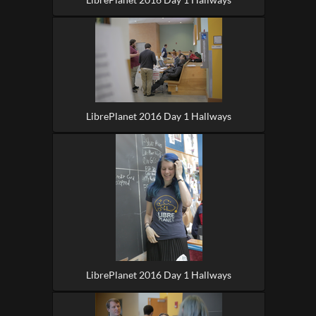
LibrePlanet 2016 Day 1 Hallways
LibrePlanet 2016 Day 1 Hallways