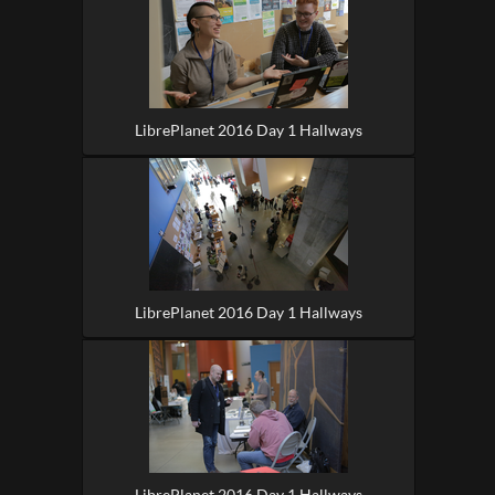
LibrePlanet 2016 Day 1 Hallways
LibrePlanet 2016 Day 1 Hallways
LibrePlanet 2016 Day 1 Hallways