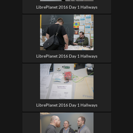
LibrePlanet 2016 Day 1 Hallways
LibrePlanet 2016 Day 1 Hallways
LibrePlanet 2016 Day 1 Hallways