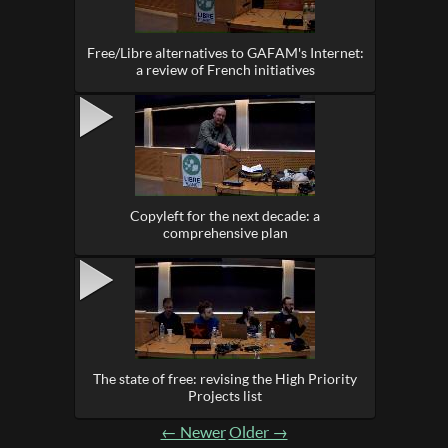
Free/Libre alternatives to GAFAM's Internet:
a review of French initiatives
Copyleft for the next decade: a
comprehensive plan
The state of free: revising the High Priority
Projects list
← Newer
Older →