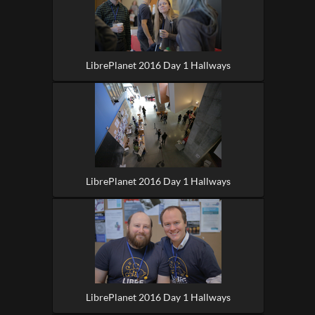
LibrePlanet 2016 Day 1 Hallways
LibrePlanet 2016 Day 1 Hallways
LibrePlanet 2016 Day 1 Hallways