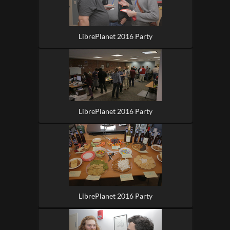
LibrePlanet 2016 Party
LibrePlanet 2016 Party
LibrePlanet 2016 Party