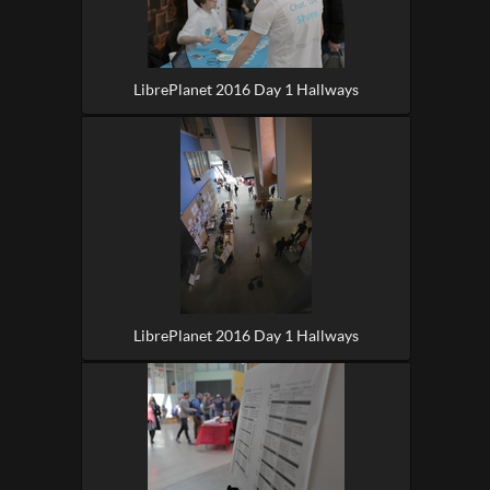
LibrePlanet 2016 Day 1 Hallways
LibrePlanet 2016 Day 1 Hallways