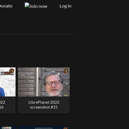
onate
Log in
022
LibrePlanet 2022
16
screenshot #15