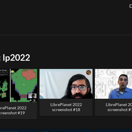
D
: lp2022
LibrePlanet 2022
LibrePlanet 2
brePlanet 2022
screenshot #18
screenshot #
creenshot #19