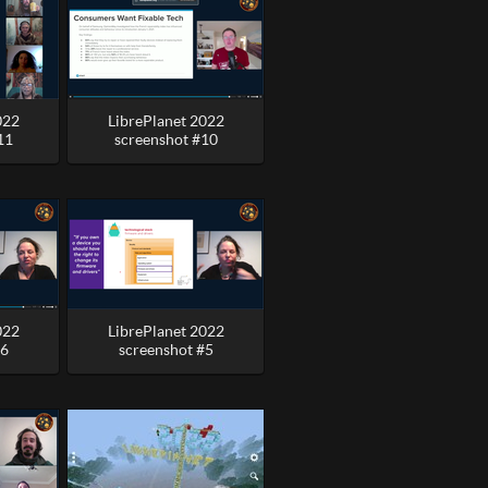
022
LibrePlanet 2022
11
screenshot #10
022
LibrePlanet 2022
#6
screenshot #5