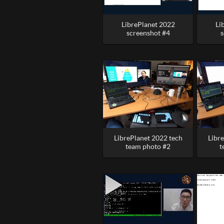
LibrePlanet 2022
Li
screenshot #4
s
LibrePlanet 2022 tech
Libr
team photo #2
t