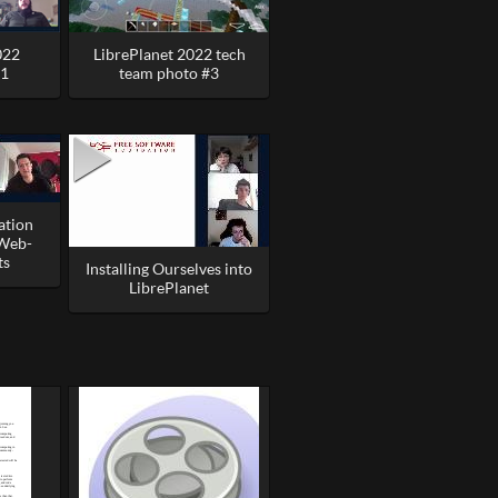
022
LibrePlanet 2022 tech
#1
team photo #3
ation
 Web-
ts
Installing Ourselves into
LibrePlanet