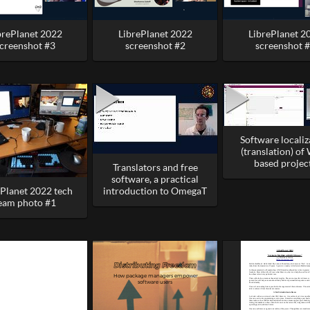
brePlanet 2022
LibrePlanet 2022
LibrePlanet 2
creenshot #3
screenshot #2
screenshot 
Software localiz
(translation) of
based projec
Translators and free
software, a practical
ePlanet 2022 tech
introduction to OmegaT
eam photo #1