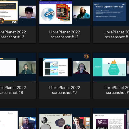
brePlanet 2022
LibrePlanet 2022
LibrePlanet 2
creenshot #13
screenshot #12
screenshot #
brePlanet 2022
LibrePlanet 2022
LibrePlanet 2
creenshot #8
screenshot #7
screenshot 