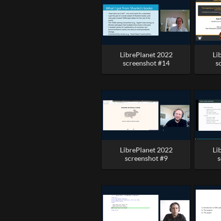
LibrePlanet 2022
Li
screenshot #14
s
LibrePlanet 2022
Li
screenshot #9
s