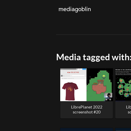
Media tagged with
LibrePlanet 2022
Li
screenshot #20
s