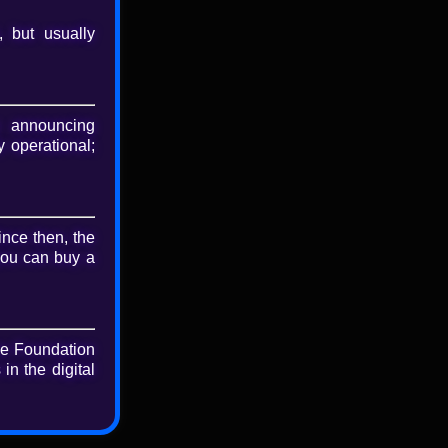
, but usually
nload
riginal file
 announcing
 operational;
ince then, the
you can buy a
he Foundation
in the digital