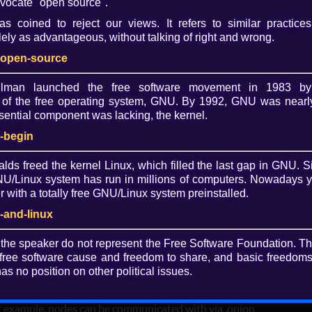
vocate "open source".
s coined to reject our views. It refers to similar practices
Dow
ely as advantageous, without talking of right and wrong.
O
-open-source
allman launched the free software movement in 1983 by
of the free operating system, GNU. By 1992, GNU was nearly
 of least authority services via free
ential component was lacking, the kernel.
-begin
i Birokou"
alds freed the kernel Linux, which filled the last gap in GNU. S
/Linux system has run in millions of computers. Nowadays 
ntralized, privacy-by-design technologies and is building
with a totally free GNU/Linux system preinstalled.
er and safer digital world. Mikalai's is passionate about
rson is in control of their own life.
-and-linux
 the speaker do not represent the Free Software Foundation. T
free software cause and freedom to share, and basic freedoms 
urrent status of 3NWeb protocols and client using Trisquel
as no position on other political issues.
 use cases include encrypted messaging and storage.
ymous Free Software networks such as Tor and are
or example, nodes can be communicated with via .onion