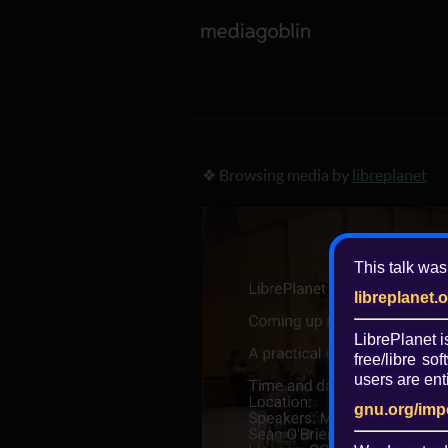
❖ Browsing media by
libreplanet
This talk was
libreplanet.
LibrePlanet 
free/libre
soft
users are enti
gnu.org/imp