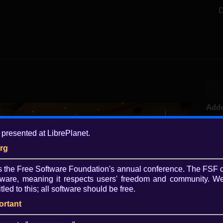
D
Add
3 y
 presented at LibrePlanet.
Tagg
org
vid
Lib
is the Free Software Foundation's annual conference. The FSF 
·
li
ware, meaning it respects users' freedom and community. We
cou
Play
tled to this; all software should be free.
Lice
ortant
Video
CC 