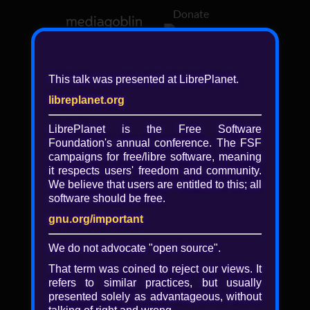
Donate
Log in
This talk was presented at LibrePlanet.
libreplanet.org
❖ Browsing media by
libreplanet
LibrePlanet is the Free Software
Foundation's annual conference. The FSF
← newer
older →
campaigns for
free/libre
software, meaning
it respects users' freedom and community.
We believe that users are entitled to this; all
software should be free.
gnu.org/important
Play
We do not advocate "open source".
Video
That term was coined to reject our views. It
refers to similar practices, but usually
presented solely as advantageous, without