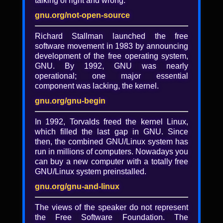
talking of right and wrong.
Keynote by FSF executive
director John Sullivan
gnu.org/not-open-source
Richard Stallman launched the free
John Sullivan
software movement in 1983 by announcing
Slides
development of the free operating system,
GNU. By 1992, GNU was nearly
John Sullivan's closing keynote of
operational; one major essential
LibrePlanet: Free the Future covers "Our
component was lacking, the kernel.
crisis of communication freedom" which
introduced the FSF's work on the Free
gnu.org/gnu-begin
Communications Workgroup that will be
launched in 2020.
In 1992, Torvalds freed the kernel Linux,
which filled the last gap in GNU. Since
then, the combined GNU/Linux system has
Added
run in millions of computers. Nowadays you
can buy a new computer with a totally free
6 years, 3 months ago
GNU/Linux system preinstalled.
Tagged with
gnu.org/gnu-and-linux
FSF
·
video
·
lp2020
·
LibrePlanet
·
LibrePlanet 2020
·
LibrePlanet 2020 video
The views of the speaker do not represent
·
LibrePlanet conference
·
Free the Future
·
the Free Software Foundation. The