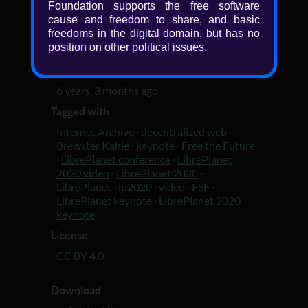
Foundation supports the free software
fun -- in order to lock the Web open for
cause and freedom to share, and basic
good.
freedoms in the digital domain, but has no
position on other political issues.
Added
6 years, 3 months ago
Tagged with
Internet Archive
·
decentralized web
·
Brewster Kahle
·
keynote
·
Free the Future
·
LibrePlanet conference
·
LibrePlanet
2020 video
·
LibrePlanet 2020
·
LibrePlanet
·
lp2020
·
video
·
FSF
·
LibrePlanet keynote
·
LibrePlanet 2020
keynote
License
CC BY 4.0
Download