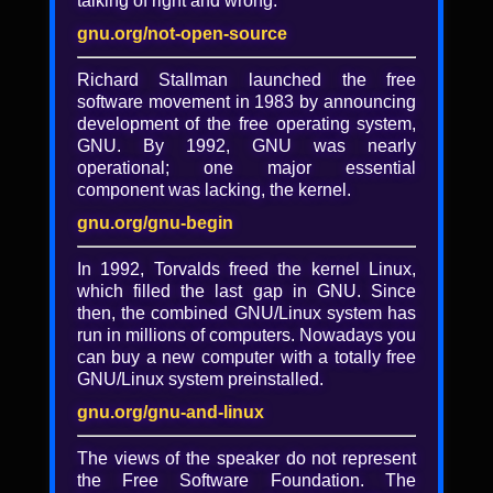
talking of right and wrong.
Locking the Web open: A
decentralized web that can
gnu.org/not-open-source
operate as free software does
Richard Stallman launched the free
software movement in 1983 by announcing
Brewster Kahle
development of the free operating system,
Slides
GNU. By 1992, GNU was nearly
operational; one major essential
30 years after the World Wide Web was
component was lacking, the kernel.
created, can we now make it better? How
can we ensure that our most important
gnu.org/gnu-begin
values -- privacy, free speech, and free
access to knowledge -- are enshrined in the
In 1992, Torvalds freed the kernel Linux,
code itself? In a provocative call to action,
which filled the last gap in GNU. Since
entrepreneur and libre Internet advocate
then, the combined GNU/Linux system has
Brewster Kahle challenges us to build a
run in millions of computers. Nowadays you
better, decentralized Web based on new
can buy a new computer with a totally free
distributed technologies. Web site content
GNU/Linux system preinstalled.
and code could be served peer-to-peer, with
gnu.org/gnu-and-linux
decentralized pseudonymous identity, and
even payment models. What a world it
The views of the speaker do not represent
could be! He lays out a path to creating a
the Free Software Foundation. The
new Web that is reliable, private, but still