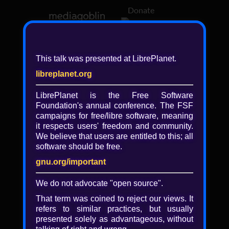
Donate
Log in
This talk was presented at LibrePlanet.
libreplanet.org
❖ Browsing media by
libreplanet
LibrePlanet is the Free Software
Foundation's annual conference. The FSF
← newer
older →
campaigns for
free/libre
software, meaning
it respects users' freedom and community.
We believe that users are entitled to this; all
software should be free.
gnu.org/important
Play
We do not advocate "open source".
Video
That term was coined to reject our views. It
refers to similar practices, but usually
presented solely as advantageous, without