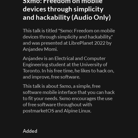
Sxmo: Freedom on mobile
devices through simplicity
and hackability (Audio Only)
This talk is titled "Sxmo: Freedom on mobile
devices through simplicity and hackability,"
and was presented at LibrePlanet 2022 by
Anjandev Momi.
Anjandev is an Electrical and Computer
Engineering student at the University of
Toronto. In his free time, he likes to hack on,
and improve, free software.
This talk is about Sxmo, a simple, free
software mobile interface that you can hack
to fit your needs. Sxmo encourages the use
of free software throughout with
postmarketOS and Alpine Linux.
Added