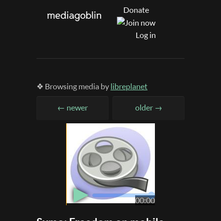
Donate
Log in
❖ Browsing media by
libreplanet
← newer
older →
▶
00:00