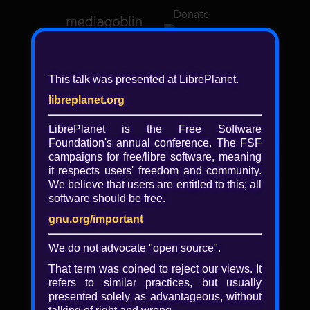
Donate
Log in
This talk was presented at LibrePlanet.
libreplanet.org
❖ Browsing media by
libreplanet
LibrePlanet is the Free Software
Foundation's annual conference. The FSF
← newer
older →
campaigns for
free/libre
software, meaning
it respects users' freedom and community.
We believe that users are entitled to this; all
software should be free.
gnu.org/important
Play
We do not advocate "open source".
Video
That term was coined to reject our views. It
refers to similar practices, but usually
presented solely as advantageous, without