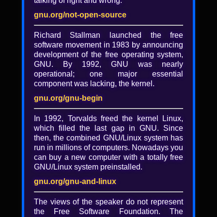
talking of right and wrong.
The post-truth Santa Claus
and the concealed present
gnu.org/not-open-source
Richard Stallman launched the free
Alexandre Oliva
software movement in 1983 by announcing
Santa Claus knows it all, and will reward
development of the free operating system,
authority-approved behavior. Grownups
GNU. By 1992, GNU was nearly
take other social control myths for granted.
operational; one major essential
Enter the World Wide Web, and the
component was lacking, the kernel.
propaganda machines behind them lose
gnu.org/gnu-begin
their local monopolies. Now, in the
globalized competition for hearts (brains
In 1992, Torvalds freed the kernel Linux,
might tell fake from fact), they wish to
which filled the last gap in GNU. Since
censor fake news, the post-truth label for
then, the combined GNU/Linux system has
both competing propaganda and concealed
run in millions of computers. Nowadays you
truth. Such censorship will not stop at
can buy a new computer with a totally free
social(-control) media: (centralized) web
GNU/Linux system preinstalled.
searches are already censored and
otherwise distorted, and even (proprietary)
gnu.org/gnu-and-linux
software assistants, running on our own
mobile computers, may end up assisting not
The views of the speaker do not represent
us, but the censors that control their
the Free Software Foundation. The
software by concealing the present from us-