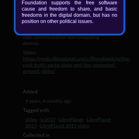
Foundation supports the free software
-our future. To make intelligent decisions,
cause and freedom to share, and basic
we need truth, and to get it we will need not
freedoms in the digital domain, but has no
just education for critical thinking,
position on other political issues.
decentralized social media and a neutral
network, but also software freedom on our
own communication and computing
devices.
Slides:
https://media.libreplanet.org/u/libreplanet/m/the-
post-truth-santa-claus-and-the-concealed-
present-slides/
Added
9 years, 4 months ago
Tagged with
video
·
lp2017
·
LibrePlanet
·
LibrePlanet
2017
·
LibrePlanet 2017 video
Collected in