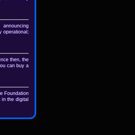
nload
riginal file
 announcing
 operational;
ince then, the
you can buy a
he Foundation
in the digital