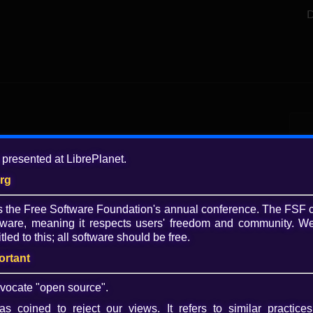
D
Add
 presented at LibrePlanet.
5 y
org
Tagg
is the Free Software Foundation's annual conference. The FSF 
FSF
ware, meaning it respects users' freedom and community. We
Lib
tled to this; all software should be free.
vid
Emp
ortant
Play
Lice
vocate "open source".
Video
CC 
s coined to reject our views. It refers to similar practices