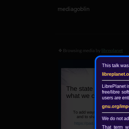
❖ Browsing media by
libreplanet
This talk was
libreplanet.
LibrePlanet 
free/libre
soft
users are enti
gnu.org/imp
We do not ad
That term wa