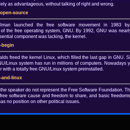
ely as advantageous, without talking of right and wrong.
Dow
-open-source
O
allman launched the free software movement in 1983 by
of the free operating system, GNU. By 1992, GNU was nearly
ential component was lacking, the kernel.
 schools and what to do about it
-begin
o has worked in formal and informal learning
alds freed the kernel Linux, which filled the last gap in GNU. S
nd is dedicated to the use of free software and restorative
/Linux system has run in millions of computers. Nowadays 
with a totally free GNU/Linux system preinstalled.
-and-linux
how proprietary software in schools violates the rights of
olution, and how you can fight for the computing rights of
 the speaker do not represent the Free Software Foundation. T
free software cause and freedom to share, and basic freedoms 
as no position on other political issues.