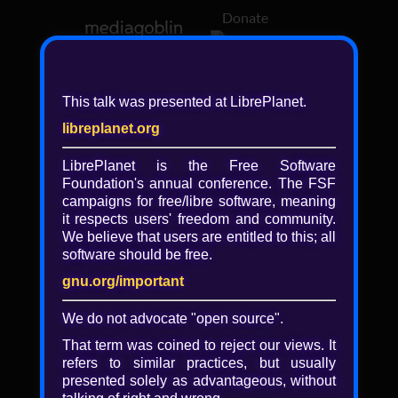
Donate
Log in
This talk was presented at LibrePlanet.
libreplanet.org
❖ Browsing media by
libreplanet
LibrePlanet is the Free Software
Foundation's annual conference. The FSF
← newer
older →
campaigns for
free/libre
software, meaning
it respects users' freedom and community.
We believe that users are entitled to this; all
software should be free.
gnu.org/important
Play
We do not advocate "open source".
Video
That term was coined to reject our views. It
refers to similar practices, but usually
presented solely as advantageous, without