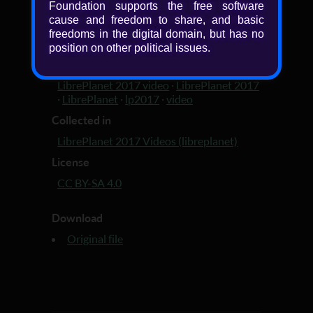
Foundation supports the free software
cause and freedom to share, and basic
Added
freedoms in the digital domain, but has no
9 years, 4 months ago
position on other political issues.
Tagged with
LibrePlanet 2017 video
·
LibrePlanet 2017
·
LibrePlanet
·
lp2017
·
video
Collected in
LibrePlanet 2017 Videos (libreplanet)
License
CC BY-SA 4.0
Download
Original file