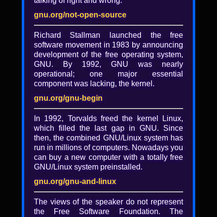
talking of right and wrong.
Understanding the
complexity of copyleft
gnu.org/not-open-source
defense
Richard Stallman launched the free
software movement in 1983 by announcing
Bradley Kuhn
development of the free operating system,
The fundamental mechanism defending
GNU. By 1992, GNU was nearly
software freedom is copyleft, embodied in
operational; one major essential
GPL. GPL, however, functions only through
component was lacking, the kernel.
upholding it--via GPL enforcement. For
gnu.org/gnu-begin
some, enforcement has been a regular
activity for 30 years, but most projects
In 1992, Torvalds freed the kernel Linux,
don't enforce: they live with regular
which filled the last gap in GNU. Since
violations. Today, even under the
then, the combined GNU/Linux system has
Community Principles of GPL Enforcement,
run in millions of computers. Nowadays you
GPL enforcement is regularly criticized and
can buy a new computer with a totally free
questioned. The complex landscape is now
GNU/Linux system preinstalled.
impenetrable for developers who wish their
code to remain forever free. This talk
gnu.org/gnu-and-linux
provides basic history and background
information on the topic.
The views of the speaker do not represent
the Free Software Foundation. The