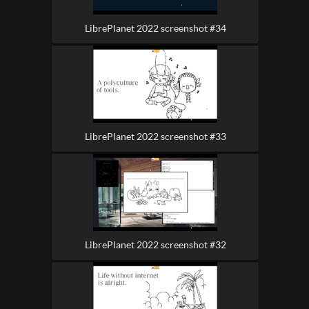
LibrePlanet 2022 screenshot #34
LibrePlanet 2022 screenshot #33
LibrePlanet 2022 screenshot #32