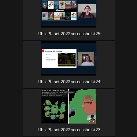
LibrePlanet 2022 screenshot #25
LibrePlanet 2022 screenshot #24
LibrePlanet 2022 screenshot #23