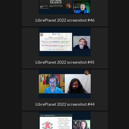
LibrePlanet 2022 screenshot #46
LibrePlanet 2022 screenshot #45
LibrePlanet 2022 screenshot #44