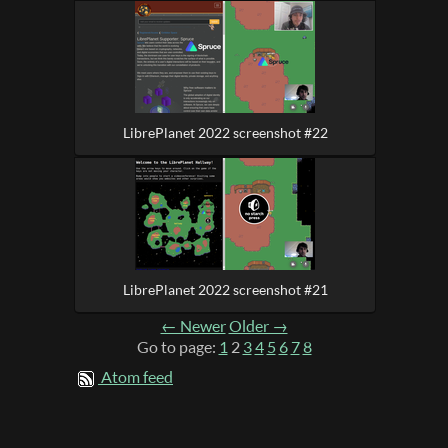
LibrePlanet 2022 screenshot #22
LibrePlanet 2022 screenshot #21
← Newer
Older →
Go to page:
1
2
3
4
5
6
7
8
Atom feed