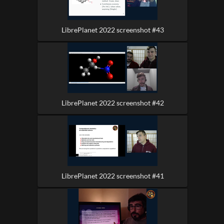
LibrePlanet 2022 screenshot #43
LibrePlanet 2022 screenshot #42
LibrePlanet 2022 screenshot #41