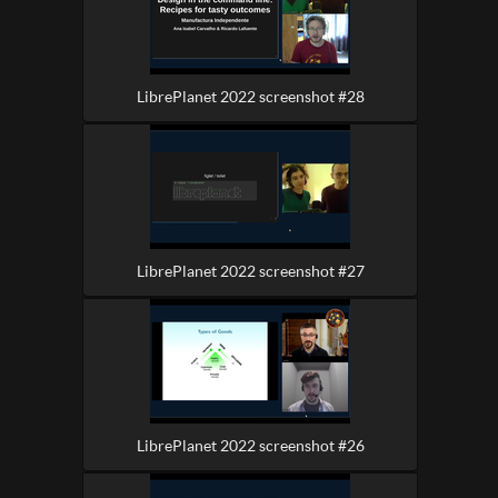
LibrePlanet 2022 screenshot #28
LibrePlanet 2022 screenshot #27
LibrePlanet 2022 screenshot #26