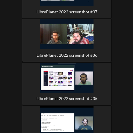
LibrePlanet 2022 screenshot #37
LibrePlanet 2022 screenshot #36
LibrePlanet 2022 screenshot #35