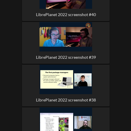
LibrePlanet 2022 screenshot #40
LibrePlanet 2022 screenshot #39
LibrePlanet 2022 screenshot #38