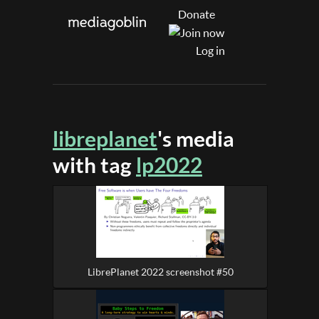
Donate
Log in
libreplanet
's media
with tag
lp2022
LibrePlanet 2022 screenshot #50