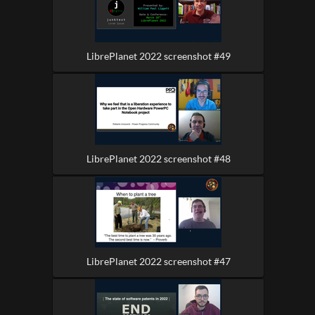
LibrePlanet 2022 screenshot #49
LibrePlanet 2022 screenshot #48
LibrePlanet 2022 screenshot #47