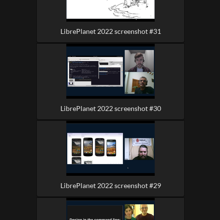
LibrePlanet 2022 screenshot #31
LibrePlanet 2022 screenshot #30
LibrePlanet 2022 screenshot #29