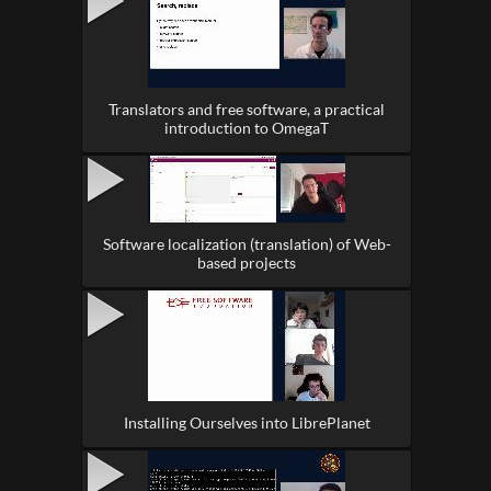
Translators and free software, a practical
introduction to OmegaT
Software localization (translation) of Web-
based projects
Installing Ourselves into LibrePlanet