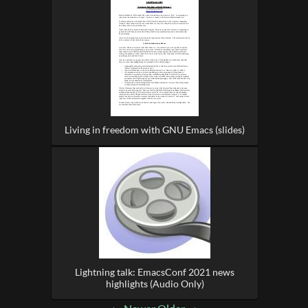
Living in freedom with GNU Emacs (slides)
Lightning talk: EmacsConf 2021 news
highlights (Audio Only)