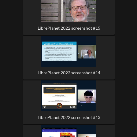
LibrePlanet 2022 screenshot #15
LibrePlanet 2022 screenshot #14
LibrePlanet 2022 screenshot #13