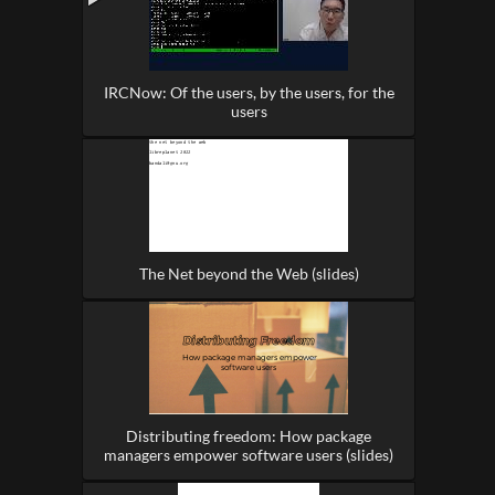
IRCNow: Of the users, by the users, for the
users
The Net beyond the Web (slides)
Distributing freedom: How package
managers empower software users (slides)