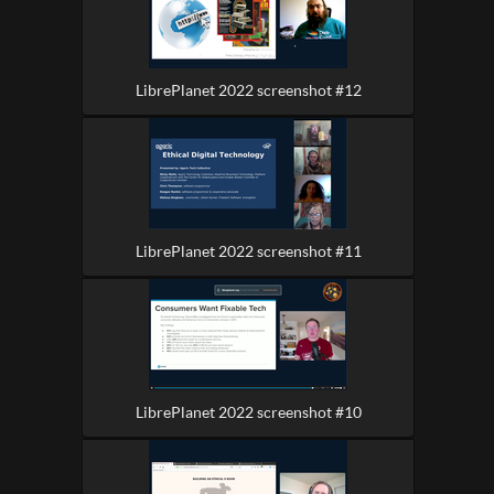
LibrePlanet 2022 screenshot #12
LibrePlanet 2022 screenshot #11
LibrePlanet 2022 screenshot #10