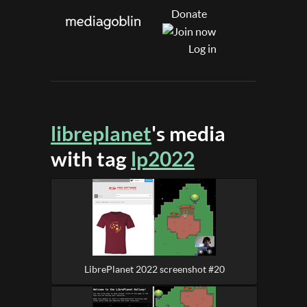
Donate
Log in
libreplanet
's media
with tag
lp2022
LibrePlanet 2022 screenshot #20