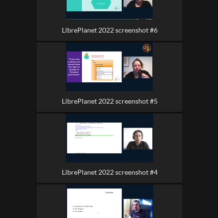
LibrePlanet 2022 screenshot #6
LibrePlanet 2022 screenshot #5
LibrePlanet 2022 screenshot #4