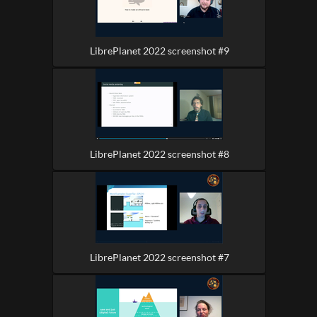
LibrePlanet 2022 screenshot #9
LibrePlanet 2022 screenshot #8
LibrePlanet 2022 screenshot #7