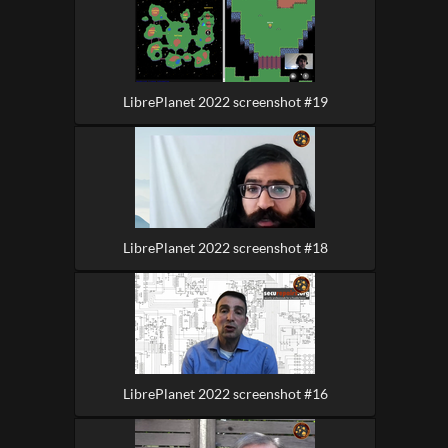
LibrePlanet 2022 screenshot #19
LibrePlanet 2022 screenshot #18
LibrePlanet 2022 screenshot #16