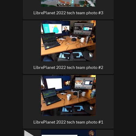
LibrePlanet 2022 tech team photo #3
LibrePlanet 2022 tech team photo #2
LibrePlanet 2022 tech team photo #1