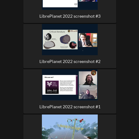
LibrePlanet 2022 screenshot #3
LibrePlanet 2022 screenshot #2
LibrePlanet 2022 screenshot #1