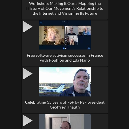
Workshop: Making It Ours: Mapping the
History of Our Movement's Relationship to
the Internet and Visioning Its Future
Free software activism successes in France
with Pouhiou and Eda Nano
Celebrating 35 years of FSF by FSF president
Geoffrey Knauth