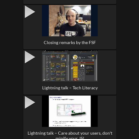
Closing remarks by the FSF
Lightning talk – Tech Literacy
Lightning talk – Care about your users, don't
minify your JS!