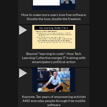
How to make more users love free software:
Double the love, double the freedom
Beyond "learning to code": How Tech
Learning Collective merges IT training with
emancipatory political action
Keynote: Ten years of empowering activists
AND everyday people through free mobile
software