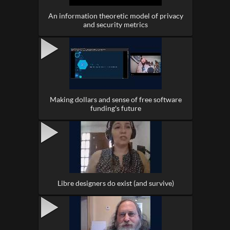
An information theoretic model of privacy
and security metrics
Making dollars and sense of free software
funding's future
Libre designers do exist (and survive)