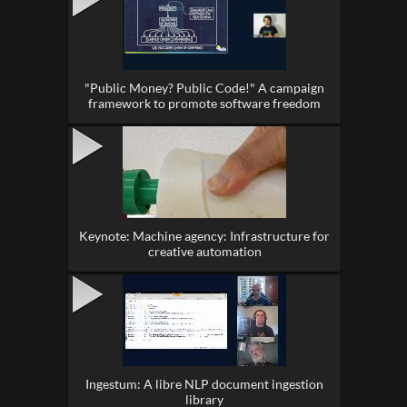
"Public Money? Public Code!" A campaign
framework to promote software freedom
Keynote: Machine agency: Infrastructure for
creative automation
Ingestum: A libre NLP document ingestion
library