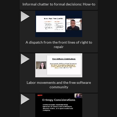
Informal chatter to formal decisions: How-to
A dispatch from the front lines of right to
repair
Labor movements and the free software
community