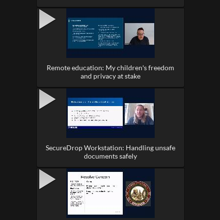
Remote education: My children's freedom
and privacy at stake
SecureDrop Workstation: Handling unsafe
documents safely