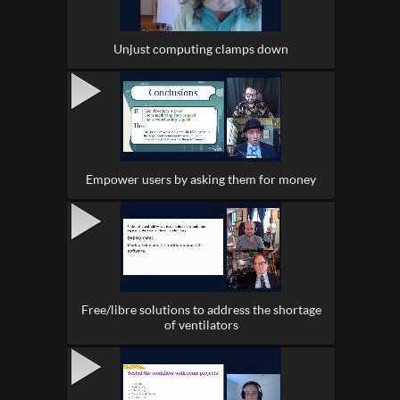
Unjust computing clamps down
Empower users by asking them for money
Free/libre solutions to address the shortage
of ventilators