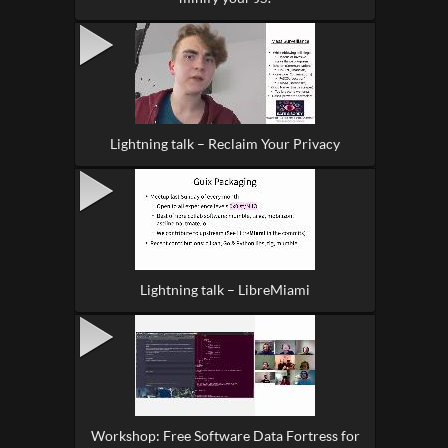
Lightning talk – Reclaim Your Privacy
Lightning talk – LibreMiami
Workshop: Free Software Data Fortress for