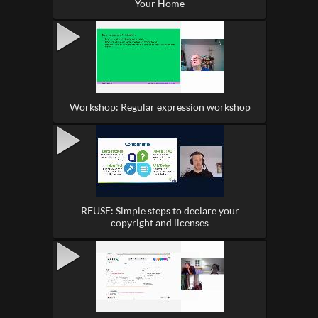
Your Home
Workshop: Regular expression workshop
REUSE: Simple steps to declare your
copyright and licenses