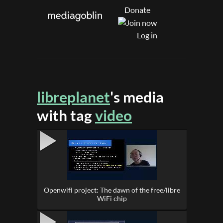
Donate
Log in
libreplanet
's media
with tag
video
Openwifi project: The dawn of the free/libre
WiFi chip