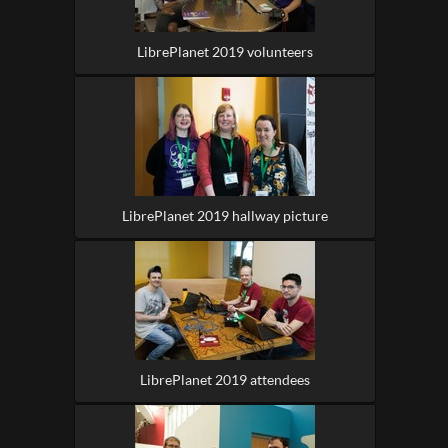
LibrePlanet 2019 volunteers
LibrePlanet 2019 hallway picture
LibrePlanet 2019 attendees