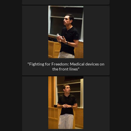
"Fighting for Freedom: Medical devices on
the front lines"