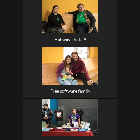
Hallway photo 8
Free software family