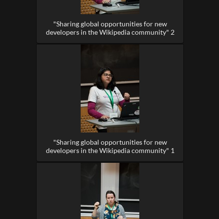
"Sharing global opportunities for new
developers in the Wikipedia community" 2
"Sharing global opportunities for new
developers in the Wikipedia community" 1