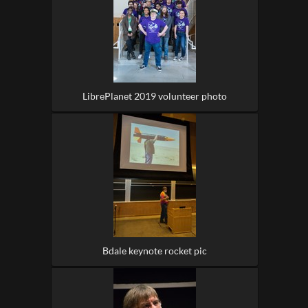
LibrePlanet 2019 volunteer photo
Bdale keynote rocket pic