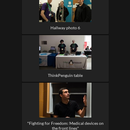
Hallway photo 6
ThinkPenguin table
"Fighting for Freedom: Medical devices on
the front lines"