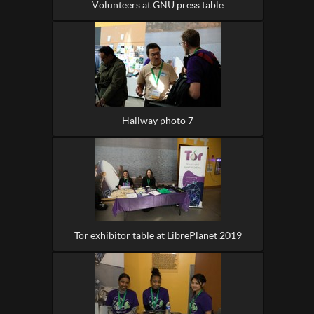
Volunteers at GNU press table
Hallway photo 7
Tor exhibitor table at LibrePlanet 2019