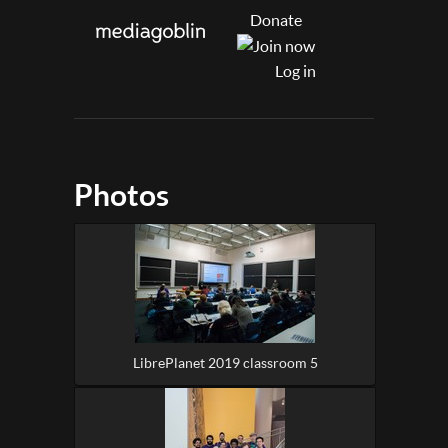
Donate
Log in
Photos
LibrePlanet 2019 classroom 5