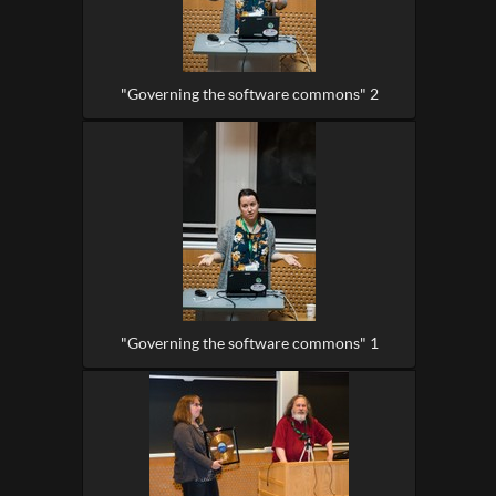
"Governing the software commons" 2
"Governing the software commons" 1