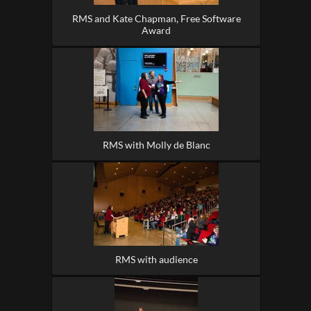
RMS and Kate Chapman, Free Software
Award
RMS with Molly de Blanc
RMS with audience