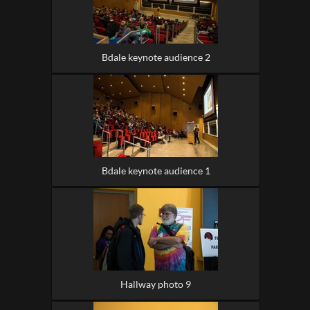
Bdale keynote audience 2
Bdale keynote audience 1
Hallway photo 9