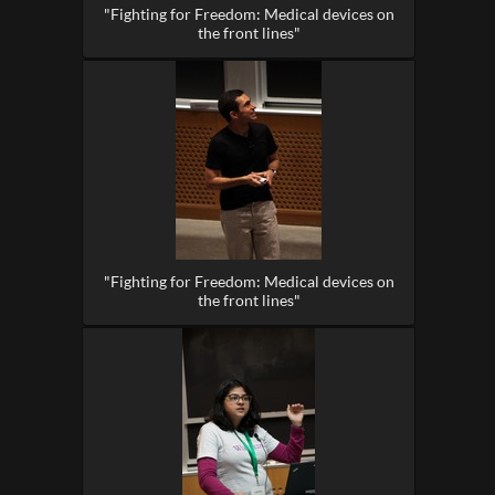
"Fighting for Freedom: Medical devices on
the front lines"
"Fighting for Freedom: Medical devices on
the front lines"