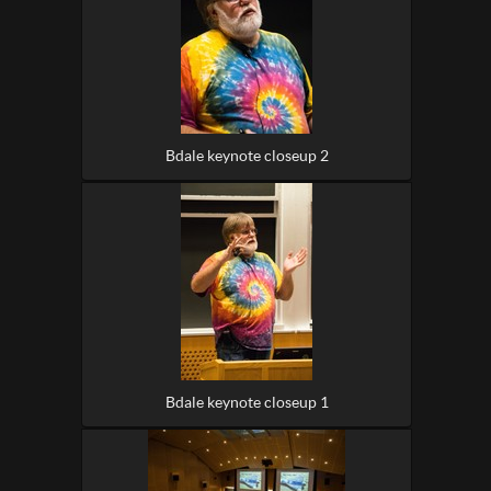
Bdale keynote closeup 2
Bdale keynote closeup 1