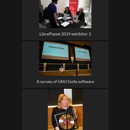
LibrePlanet 2019 exhibitor 2
A survey of GNU Guile software