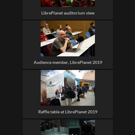
LibrePlanet auditorium view
Audience member, LibrePlanet 2019
Raffle table at LibrePlanet 2019