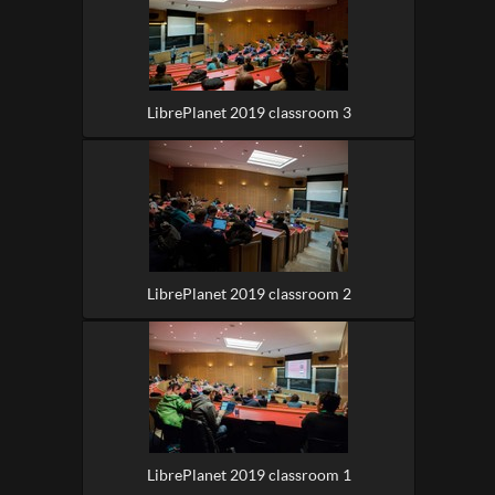
LibrePlanet 2019 classroom 3
LibrePlanet 2019 classroom 2
LibrePlanet 2019 classroom 1