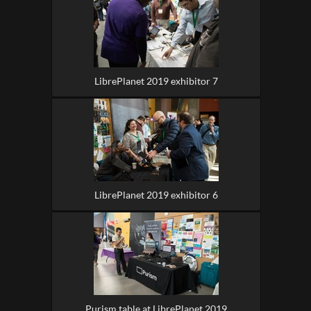
LibrePlanet 2019 exhibitor 7
LibrePlanet 2019 exhibitor 6
Purism table at LibrePlanet 2019