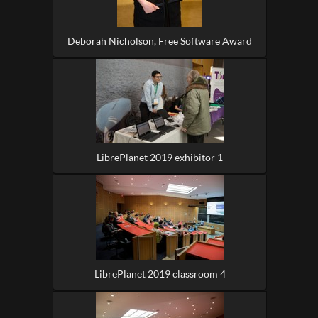
Deborah Nicholson, Free Software Award
LibrePlanet 2019 exhibitor 1
LibrePlanet 2019 classroom 4