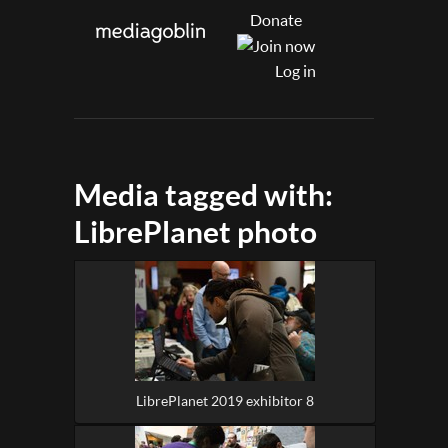
Donate
Log in
Media tagged with:
LibrePlanet photo
LibrePlanet 2019 exhibitor 8