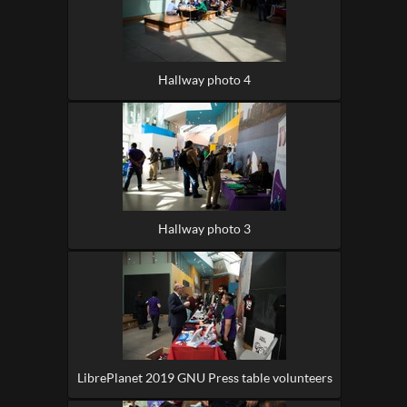
Hallway photo 4
Hallway photo 3
LibrePlanet 2019 GNU Press table volunteers