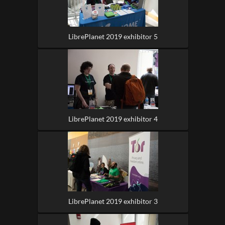
LibrePlanet 2019 exhibitor 5
LibrePlanet 2019 exhibitor 4
LibrePlanet 2019 exhibitor 3