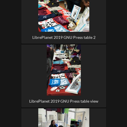
LibrePlanet 2019 GNU Press table 2
LibrePlanet 2019 GNU Press table view