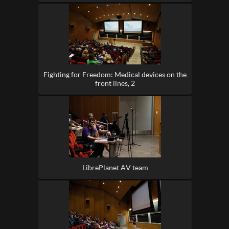
Fighting for Freedom: Medical devices on the
front lines, 2
LibrePlanet AV team