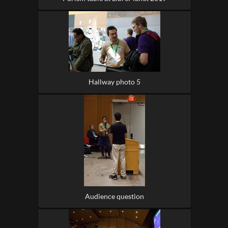
Hallway photo 5
Audience question