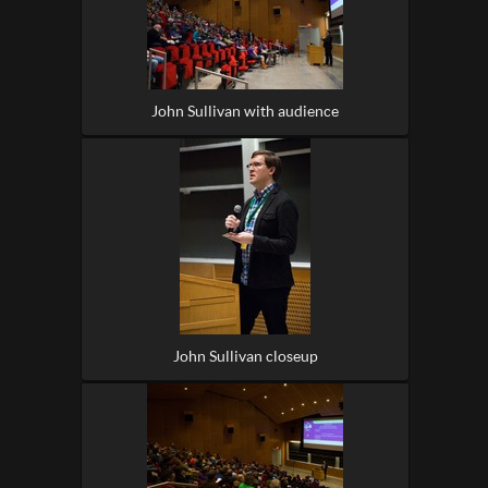
John Sullivan with audience
John Sullivan closeup