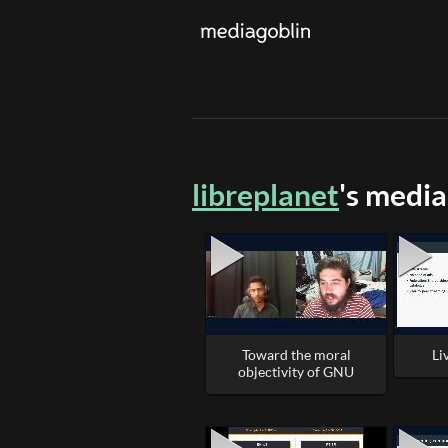
libreplanet
's media
Toward the moral
Li
objectivity of GNU