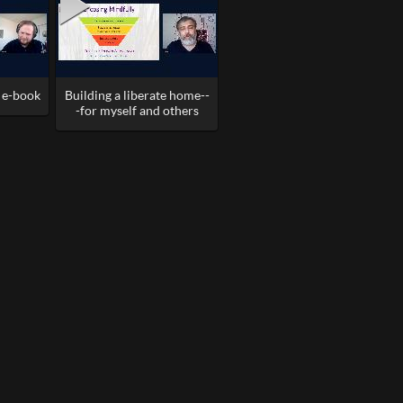
l e-book
Building a liberate home--
-for myself and others