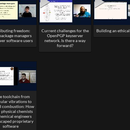
ributing freedom:
Current challenges for the
Building an ethica
ackage managers
OpenPGP keyserver
er software users
network. Is there a way
forward?
ee toolchain from
ular vibrations to
ed combustion: How
 physical chemists
hemical engineers
scaped proprietary
software