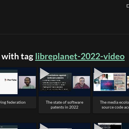
D
 with tag
libreplanet-2022-video
ving federation
The state of software
The media ecolo
patents in 2022
source code ac