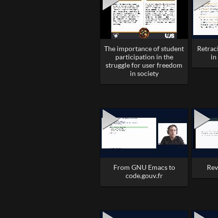
The importance of student
Retrac
participation in the
in
struggle for user freedom
in society
From GNU Emacs to
Rev
code.gouv.fr