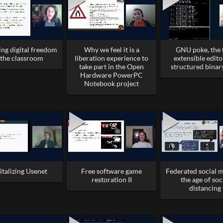
ing digital freedom
Why we feel it is a
GNU poke, the 
 the classroom
liberation experience to
extensible edito
take part in the Open
structured binar
Hardware PowerPC
Notebook project
italizing Usenet
Free software game
Federated social m
restoration II
the age of soc
distancing