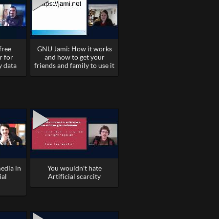
free
GNU Jami: How it works
r for
and how to get your
y data
friends and family to use it
edia in
You wouldn't hate
ial
Artificial scarcity