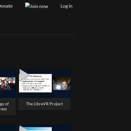
onate
Log in
gy of
The LibreVR Project
cess