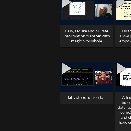
Easy, secure and private
Dist
information transfer with
How p
magic-wormhole
empow
Baby steps to freedom
A fr
molec
detail
(some)
and c
have e