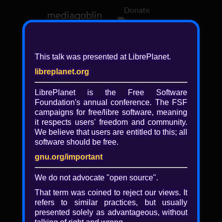
Donate
Log in
This talk was presented at LibrePlanet.
libreplanet.org
❖ Browsing media by
libreplanet
LibrePlanet is the Free Software
Foundation's annual conference. The FSF
← newer
older →
campaigns for
free/libre
software, meaning
it respects users' freedom and community.
We believe that users are entitled to this; all
software should be free.
gnu.org/important
Play
We do not advocate "open source".
Video
That term was coined to reject our views. It
refers to similar practices, but usually
presented solely as advantageous, without