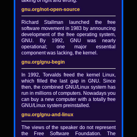
talking of right and wrong.
Lightning talk: EmacsConf
2021 news highlights
gnu.org/not-open-source
Richard Stallman launched the free
By Sacha Chua
software movement in 1983 by announcing
A lightning talk is a five-minute
development of the free operating system,
presentation on any topic that you think
GNU. By 1992, GNU was nearly
would be interesting to a group of free
operational; one major essential
software users, hackers, and activists.
component was lacking, the kernel.
gnu.org/gnu-begin
Added
In 1992, Torvalds freed the kernel Linux,
4 years, 4 months ago
which filled the last gap in GNU. Since
then, the combined GNU/Linux system has
Tagged with
run in millions of computers. Nowadays you
FSF
·
video
·
lp2022
·
LibrePlanet
·
can buy a new computer with a totally free
LibrePlanet 2022
·
LibrePlanet 2022 video
GNU/Linux system preinstalled.
·
LibrePlanet conference
·
Living Liberation
gnu.org/gnu-and-linux
·
lightning-talk
License
The views of the speaker do not represent
the Free Software Foundation. The
CC BY-SA 3.0