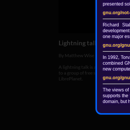
presented sol
gnu.org/not
Richard St
development 
one major ess
Lightning talk: Private bl
gnu.org/gnu
By Matthew Wise
In 1992, Torv
combined GNU
A lightning talk is a five-minute pr
new computer 
to a group of free software users, ha
gnu.org/gnu
LibrePlanet.
The views of
supports the 
domain, but h