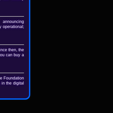
nload
riginal file
 announcing
 operational;
ince then, the
you can buy a
he Foundation
in the digital