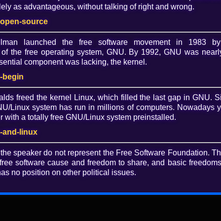
ely as advantageous, without talking of right and wrong.
Dow
-open-source
O
allman launched the free software movement in 1983 by
of the free operating system, GNU. By 1992, GNU was nearly
ential component was lacking, the kernel.
ogs are a better social internet
-begin
alds freed the kernel Linux, which filled the last gap in GNU. S
/Linux system has run in millions of computers. Nowadays 
esentation on any topic that you think would be interesting
with a totally free GNU/Linux system preinstalled.
ckers, and activists. Anyone can give a lightning talk at
-and-linux
 the speaker do not represent the Free Software Foundation. T
free software cause and freedom to share, and basic freedoms 
as no position on other political issues.