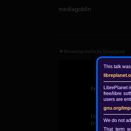
❖ Browsing media by
libreplanet
This talk was
libreplanet.
LibrePlanet 
free/libre
soft
users are enti
gnu.org/imp
We do not ad
That term wa