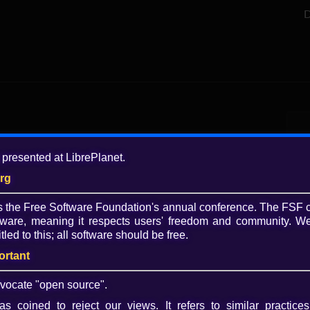
D
Add
 presented at LibrePlanet.
4 y
org
Tagg
is the Free Software Foundation's annual conference. The FSF 
FSF
ware, meaning it respects users' freedom and community. We
Lib
tled to this; all software should be free.
vid
Lib
ortant
Play
Lice
vocate "open source".
Video
CC 
s coined to reject our views. It refers to similar practices