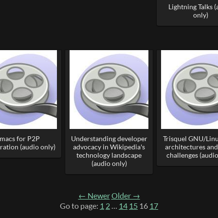
Lightning Talks 
only)
macs for P2P
Understanding developer
Trisquel GNU/Lin
ration (audio only)
advocacy in Wikipedia's
architectures and
technology landscape
challenges (audio
(audio only)
← Newer
Older →
Go to page:
1
2
…
14
15
16
17