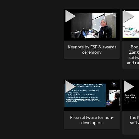
Keynote by FSF & awards
Book
ceremony
Zang
softw
and r
Free software for non-
The 
developers
soft