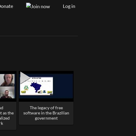
onate
Log in
nd
The legacy of free
 as the
software in the Brazilian
alized
government
rk