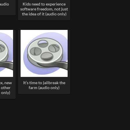
(audio
Kids need to experience
software freedom, not just
the idea of it (audio only)
ux, new
It’s time to jailbreak the
 other
farm (audio only)
 only)