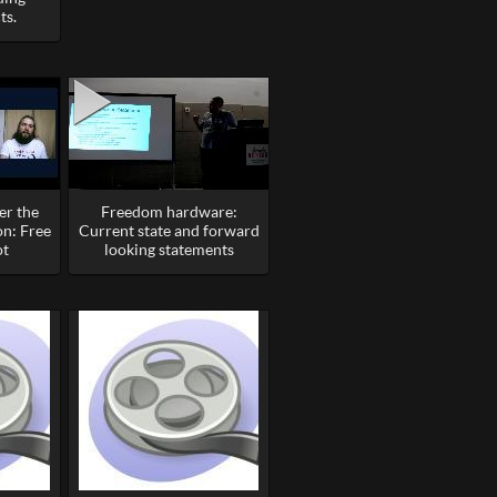
ts.
er the
Freedom hardware:
on: Free
Current state and forward
ot
looking statements