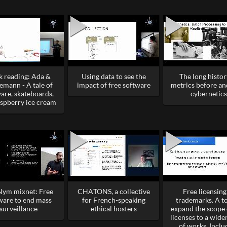
 reading: Ada &
Using data to see the
The long histor
emann - A tale of
impact of free software
metrics before an
are, skateboards,
cybernetics
aspberry ice cream
Nym mixnet: Free
CHATONS, a collective
Free licensing
ware to end mass
for French-speaking
trademarks. A to
surveillance
ethical hosters
expand the scope 
licenses to a wide
of works. Inclu