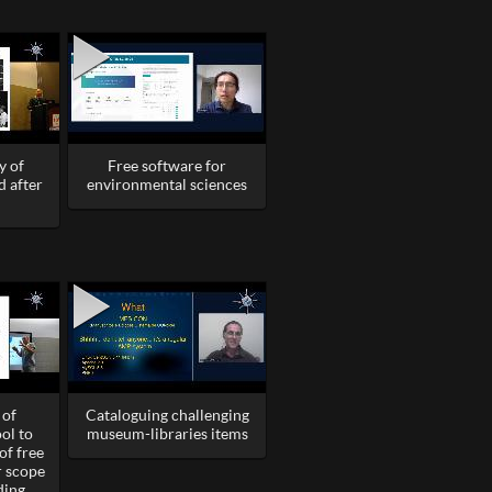
y of
Free software for
d after
environmental sciences
 of
Cataloguing challenging
ol to
museum-libraries items
of free
r scope
ding