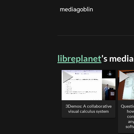
libreplanet
's media
3Demos: A collaborative
Questi
visual calculus system
how
con
any
soft