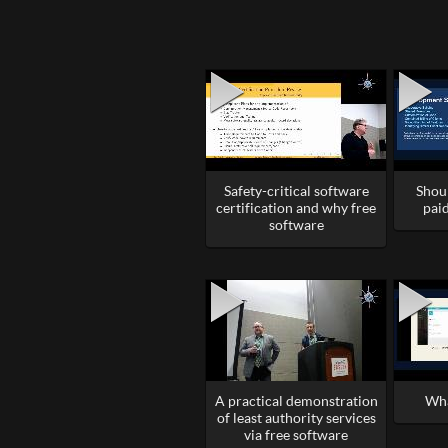
Safety-critical software
Shou
certification and why free
paid
software
A practical demonstration
Wha
of least authority services
via free software