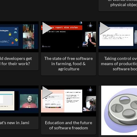
physical objec
ld developers get
The state of free software
Taking control ov
 for their work?
in farming, food &
means of producti
agriculture
software bo
t's new in Jami
Education and the future
of software freedom